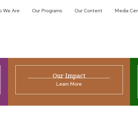
o We Are
Our Programs
Our Content
Media Cen
Our Impact
Learn More