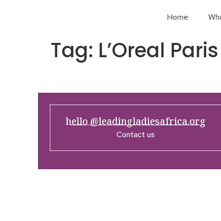
Home
Wh
Tag:
L’Oreal Paris
hello @leadingladiesafrica.org
Contact us