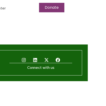
Donate
ter
Connect with us