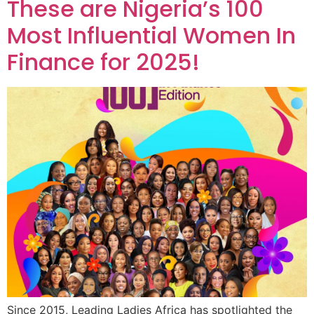
These are Nigeria’s 100
Most Influential Women In
Finance for 2025!
Since 2015, Leading Ladies Africa has spotlighted the