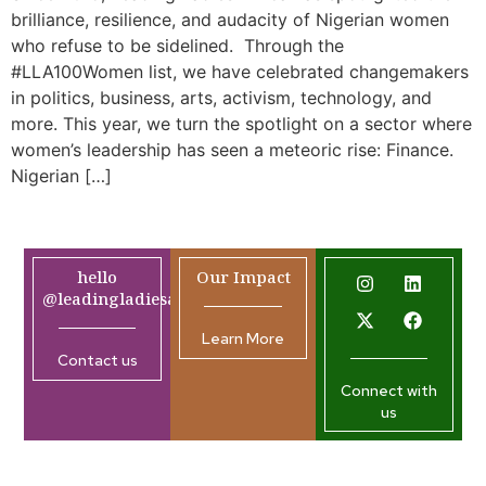
brilliance, resilience, and audacity of Nigerian women
who refuse to be sidelined. Through the
#LLA100Women list, we have celebrated changemakers
in politics, business, arts, activism, technology, and
more. This year, we turn the spotlight on a sector where
women’s leadership has seen a meteoric rise: Finance.
Nigerian […]
hello
Our Impact
@leadingladiesafrica.org
Learn More
Contact us
Connect with
us