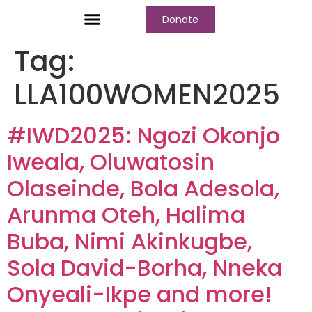
Donate
Who We Are
Our Programs
Our Content
Media Center
Tag:
LLA100WOMEN2025
#IWD2025: Ngozi Okonjo
Iweala, Oluwatosin
Olaseinde, Bola Adesola,
Arunma Oteh, Halima
Buba, Nimi Akinkugbe,
Sola David-Borha, Nneka
Onyeali-Ikpe and more!