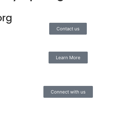
org
Contact us
Learn More
Connect with us