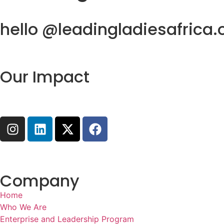
hello @leadingladiesafrica.
Our Impact
Company
Home
Who We Are
Enterprise and Leadership Program