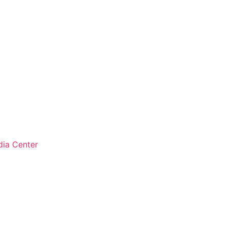
ia Center