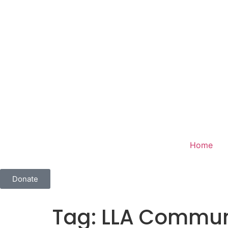
Home
Donate
Tag:
LLA Communi