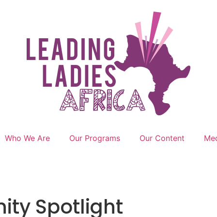
Who We Are
Our Programs
Our Content
Med
ty Spotlight