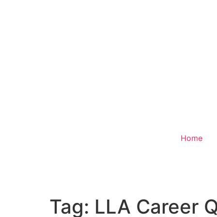
Home
Donate
Tag:
LLA Career Q