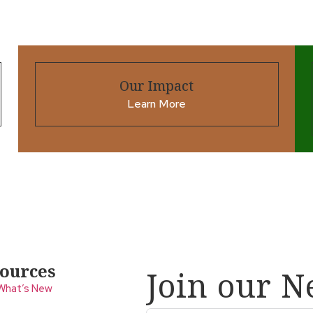
Our Impact
Learn More
ources
Join our N
What’s New