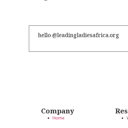
hello @leadingladiesafrica.org
Contact us
Company
Res
Home