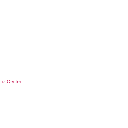
ia Center