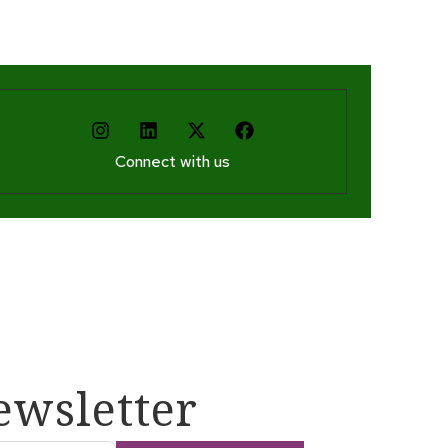
Connect with us
ewsletter