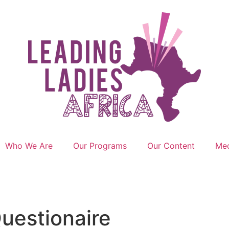
Who We Are
Our Programs
Our Content
Med
uestionaire