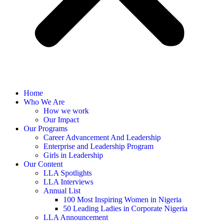
Home
Who We Are
How we work
Our Impact
Our Programs
Career Advancement And Leadership
Enterprise and Leadership Program
Girls in Leadership
Our Content
LLA Spotlights
LLA Interviews
Annual List
100 Most Inspiring Women in Nigeria
50 Leading Ladies in Corporate Nigeria
LLA Announcement