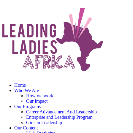
Home
Who We Are
How we work
Our Impact
Our Programs
Career Advancement And Leadership
Enterprise and Leadership Program
Girls in Leadership
Our Content