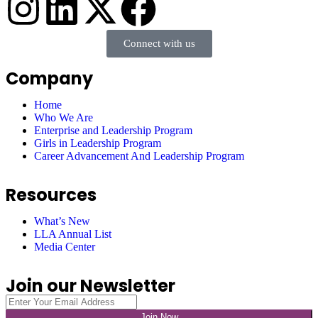
Connect with us
Company
Home
Who We Are
Enterprise and Leadership Program
Girls in Leadership Program
Career Advancement And Leadership Program
Resources
What’s New
LLA Annual List
Media Center
Join our Newsletter
Join Now