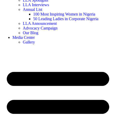
LLA Spotlights
LLA Interviews
Annual List
100 Most Inspiring Women in Nigeria
50 Leading Ladies in Corporate Nigeria
LLA Announcement
Advocacy Campaign
Our Blog
Media Center
Gallery