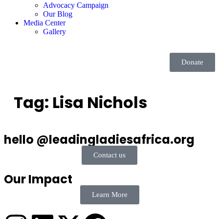
Advocacy Campaign
Our Blog
Media Center
Gallery
Donate
Tag:
Lisa Nichols
hello @leadingladiesafrica.org
Contact us
Our Impact
Learn More