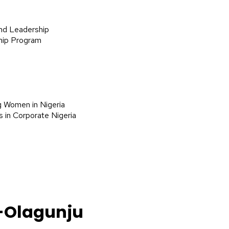
nd Leadership
hip Program
g Women in Nigeria
 in Corporate Nigeria
-Olagunju