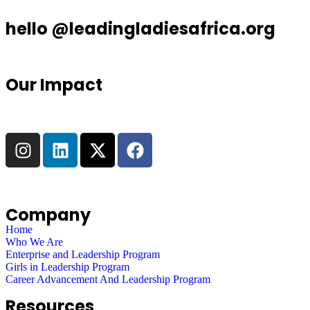
hello @leadingladiesafrica.org
Our Impact
Company
Home
Who We Are
Enterprise and Leadership Program
Girls in Leadership Program
Career Advancement And Leadership Program
Resources