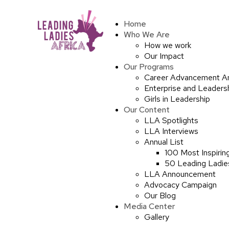
Home
Who We Are
How we work
Our Impact
Our Programs
Career Advancement A
Enterprise and Leaders
Girls in Leadership
Our Content
LLA Spotlights
LLA Interviews
Annual List
100 Most Inspirin
50 Leading Ladies
LLA Announcement
Advocacy Campaign
Our Blog
Media Center
Gallery