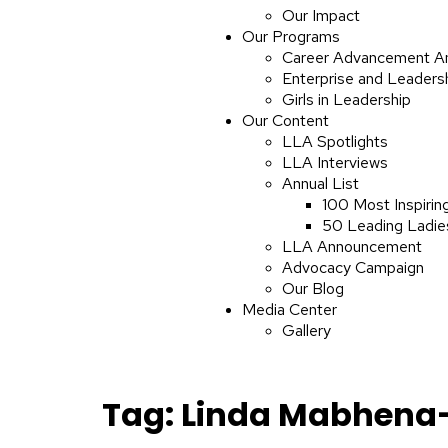
Our Impact
Our Programs
Career Advancement A
Enterprise and Leaders
Girls in Leadership
Our Content
LLA Spotlights
LLA Interviews
Annual List
100 Most Inspirin
50 Leading Ladies
LLA Announcement
Advocacy Campaign
Our Blog
Media Center
Gallery
Tag:
Linda Mabhena