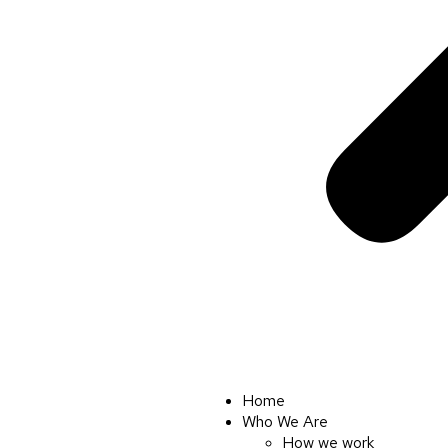
Home
Who We Are
How we work