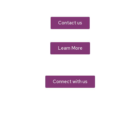
Contact us
Learn More
Connect with us