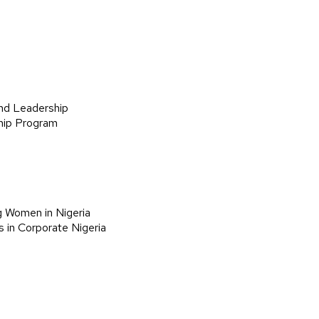
nd Leadership
hip Program
g Women in Nigeria
 in Corporate Nigeria