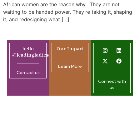
African women are the reason why. They are not
waiting to be handed power. They’re taking it, shaping
it, and redesigning what […]
hello
Our Impact
@leadingladiesafrica.org
Learn More
Contact us
Connect with
us
Company
Resources