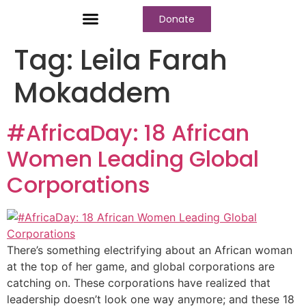
Donate
Who We Are
Our Programs
Our Content
Media Center
Tag:
Leila Farah
Mokaddem
#AfricaDay: 18 African
Women Leading Global
Corporations
There’s something electrifying about an African woman
at the top of her game, and global corporations are
catching on. These corporations have realized that
leadership doesn’t look one way anymore; and these 18