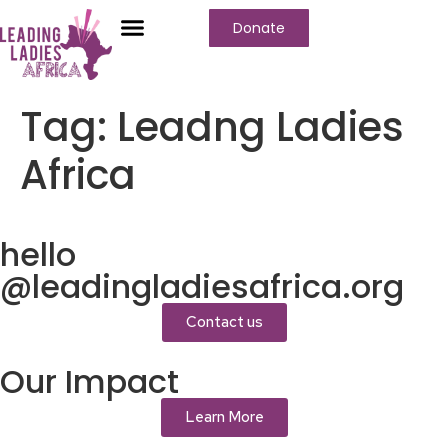
Donate
Who We Are
Our Programs
Our Content
Media Center
Tag:
Leadng Ladies
Africa
hello
@leadingladiesafrica.org
Contact us
Our Impact
Learn More