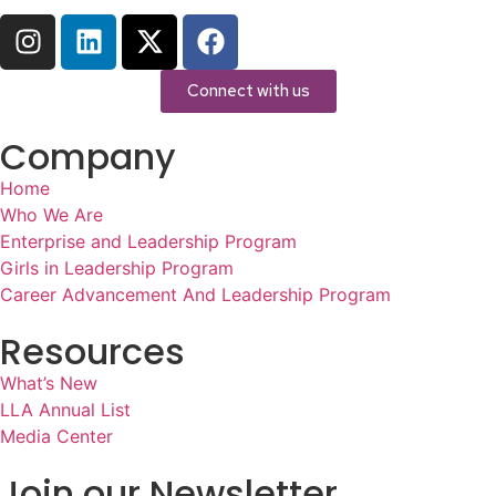
Connect with us
Company
Home
Who We Are
Enterprise and Leadership Program
Girls in Leadership Program
Career Advancement And Leadership Program
Resources
What’s New
LLA Annual List
Media Center
Join our Newsletter