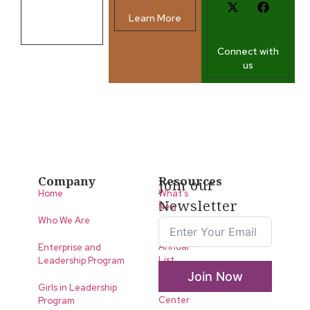
Learn More
Contact us
Connect with
us
Company
Resources
Join our
Home
What’s
Newsletter
New
Who We Are
LLA
Annual
Enterprise and
List
Leadership Program
Join Now
Media
Girls in Leadership
Center
Program