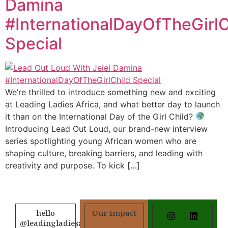
Damina
#InternationalDayOfTheGirlC
Special
We’re thrilled to introduce something new and exciting
at Leading Ladies Africa, and what better day to launch
it than on the International Day of the Girl Child?
Introducing Lead Out Loud, our brand-new interview
series spotlighting young African women who are
shaping culture, breaking barriers, and leading with
creativity and purpose. To kick […]
hello
Our Impact
@leadingladiesafrica.org