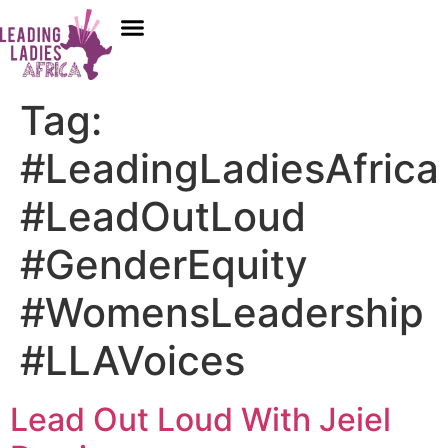
Donate
Tag:
#LeadingLadiesAfrica
#LeadOutLoud
#GenderEquity
#WomensLeadership
#LLAVoices
Lead Out Loud With Jeiel