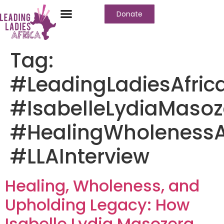
Donate
Tag:
#LeadingLadiesAfric
#IsabelleLydiaMasoz
#HealingWholeness
#LLAInterview
Healing, Wholeness, and
Upholding Legacy: How
Isabelle Lydia Masozera