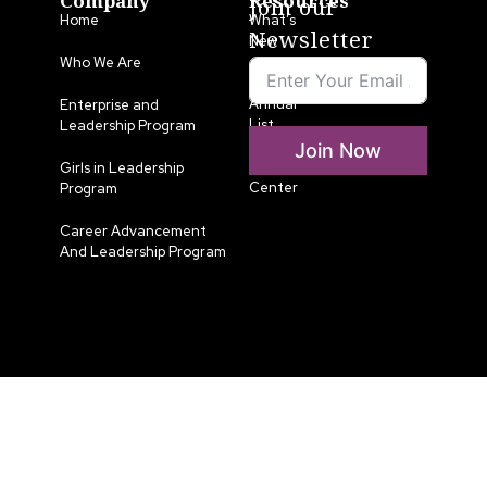
Company
Resources
Join our
Home
What’s
Newsletter
New
Who We Are
LLA
Annual
Enterprise and
List
Leadership Program
Join Now
Media
Girls in Leadership
Center
Program
Career Advancement
And Leadership Program