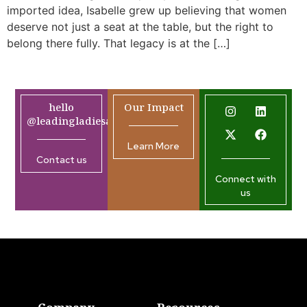
imported idea, Isabelle grew up believing that women
deserve not just a seat at the table, but the right to
belong there fully. That legacy is at the […]
hello
Our Impact
@leadingladiesafrica.org
Learn More
Contact us
Connect with
us