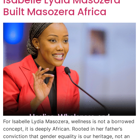
Built Masozera Africa
For Isabelle Lydia Masozera, wellness is not a borrowed
concept, it is deeply African. Rooted in her father’s
conviction that gender equality is our heritage, not an