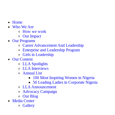
Home
Who We Are
How we work
Our Impact
Our Programs
Career Advancement And Leadership
Enterprise and Leadership Program
Girls in Leadership
Our Content
LLA Spotlights
LLA Interviews
Annual List
100 Most Inspiring Women in Nigeria
50 Leading Ladies in Corporate Nigeria
LLA Announcement
Advocacy Campaign
Our Blog
Media Center
Gallery