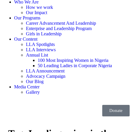
Who We Are
How we work
Our Impact
Our Programs
Career Advancement And Leadership
Enterprise and Leadership Program
Girls in Leadership
Our Content
LLA Spotlights
LLA Interviews
Annual List
100 Most Inspiring Women in Nigeria
50 Leading Ladies in Corporate Nigeria
LLA Announcement
Advocacy Campaign
Our Blog
Media Center
Gallery
Donate