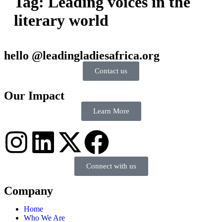
Tag:
Leading voices in the
literary world
hello @leadingladiesafrica.org
Contact us
Our Impact
Learn More
Connect with us
Company
Home
Who We Are