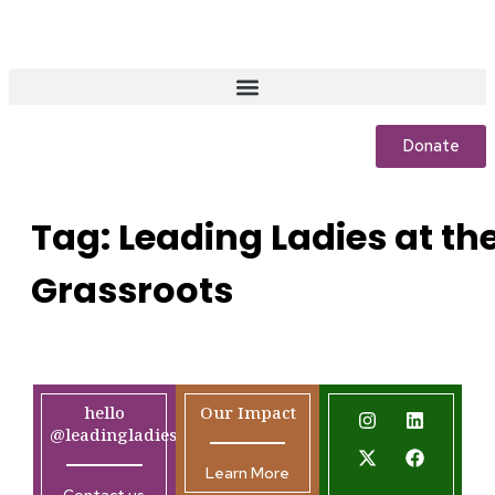
Donate
Tag:
Leading Ladies at th
Grassroots
hello
Our Impact
@leadingladiesafrica.org
Learn More