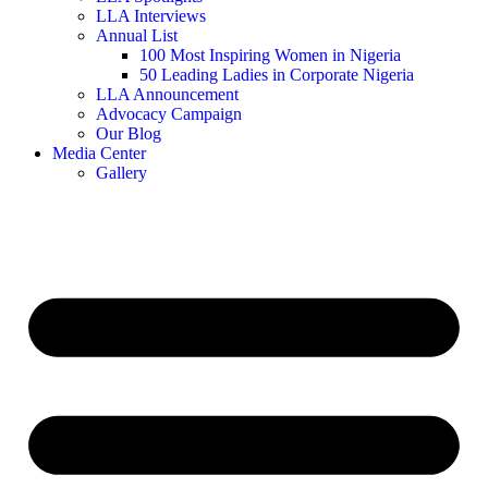
LLA Interviews
Annual List
100 Most Inspiring Women in Nigeria
50 Leading Ladies in Corporate Nigeria
LLA Announcement
Advocacy Campaign
Our Blog
Media Center
Gallery