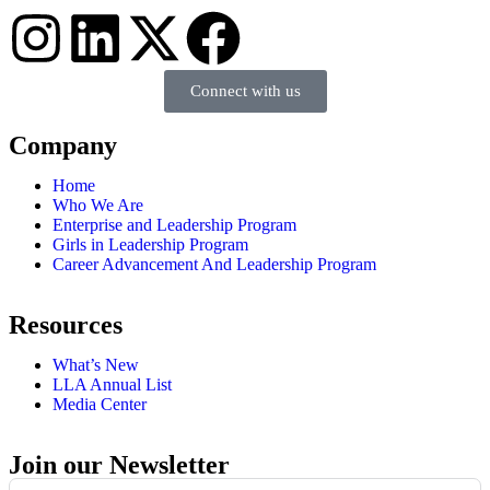
Connect with us
Company
Home
Who We Are
Enterprise and Leadership Program
Girls in Leadership Program
Career Advancement And Leadership Program
Resources
What’s New
LLA Annual List
Media Center
Join our Newsletter