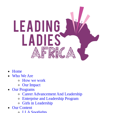
Home
Who We Are
How we work
Our Impact
Our Programs
Career Advancement And Leadership
Enterprise and Leadership Program
Girls in Leadership
Our Content
LLA Spotlights