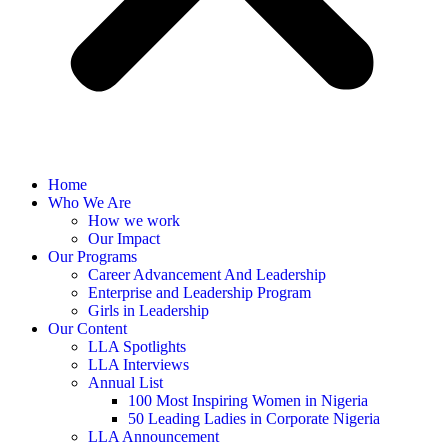
Home
Who We Are
How we work
Our Impact
Our Programs
Career Advancement And Leadership
Enterprise and Leadership Program
Girls in Leadership
Our Content
LLA Spotlights
LLA Interviews
Annual List
100 Most Inspiring Women in Nigeria
50 Leading Ladies in Corporate Nigeria
LLA Announcement