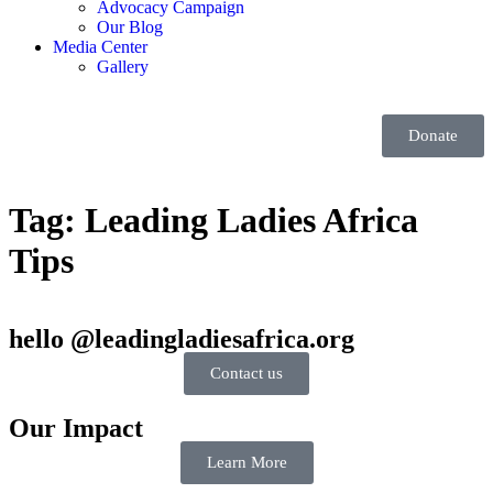
Advocacy Campaign
Our Blog
Media Center
Gallery
Donate
Tag:
Leading Ladies Africa
Tips
hello @leadingladiesafrica.org
Contact us
Our Impact
Learn More