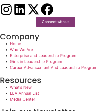
Connect with us
Company
Home
Who We Are
Enterprise and Leadership Program
Girls in Leadership Program
Career Advancement And Leadership Program
Resources
What’s New
LLA Annual List
Media Center