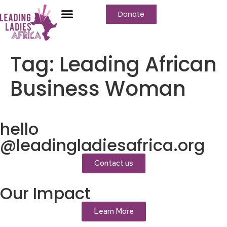
Donate
Who We Are
Our Programs
Our Content
Media Center
Tag:
Leading African
Business Woman
hello
@leadingladiesafrica.org
Contact us
Our Impact
Learn More