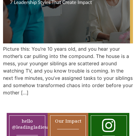
Picture this: You’re 10 years old, and you hear your
mother’s car pulling into the compound. The house is a
mess, your younger siblings are scattered around
watching TV, and you know trouble is coming. In the
next five minutes, you’ve assigned tasks to your siblings
and somehow transformed chaos into order before your
mother […]
hello
Our Impact
@leadingladiesafrica.org