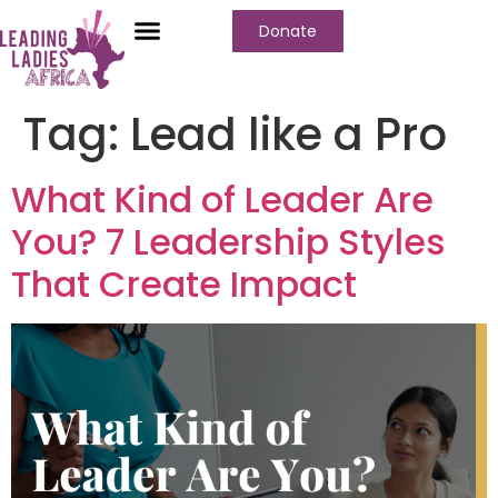
Donate
Tag:
Lead like a Pro
What Kind of Leader Are
You? 7 Leadership Styles
That Create Impact