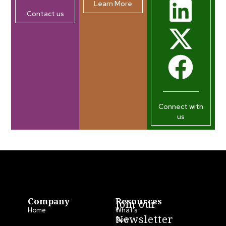
Learn More
Contact us
Connect with
us
Company
Resources
Join our
Home
What’s
Newsletter
New