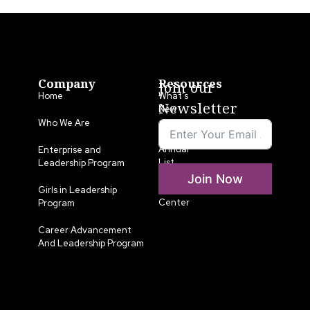
Company
Resources
Join our
Home
What’s
Newsletter
New
Who We Are
LLA
Annual
Enterprise and
List
Leadership Program
Join Now
Media
Girls in Leadership
Center
Program
Career Advancement
And Leadership Program