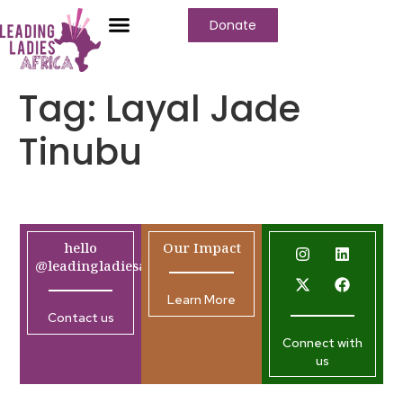
Donate
Tag:
Layal Jade
Tinubu
hello
Our Impact
@leadingladiesafrica.org
Learn More
Contact us
Connect with
us