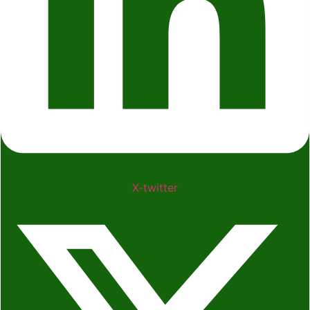
X-twitter