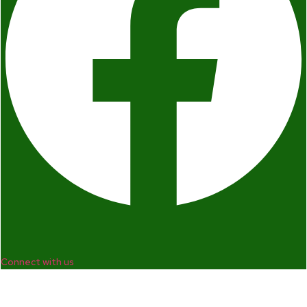
Connect with us
Company