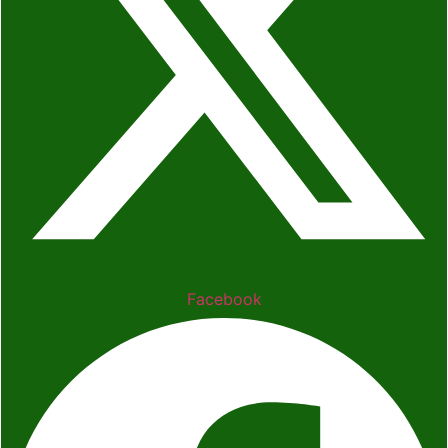
Facebook