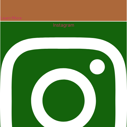
Learn More
Instagram