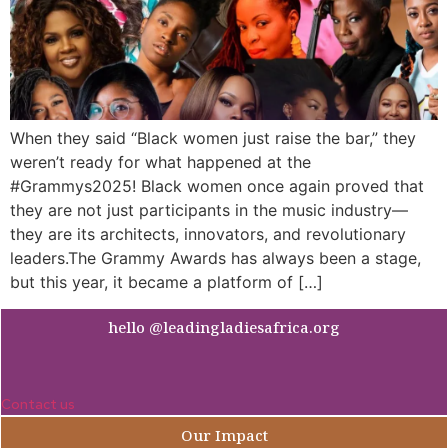
When they said “Black women just raise the bar,” they
weren’t ready for what happened at the
#Grammys2025! Black women once again proved that
they are not just participants in the music industry—
they are its architects, innovators, and revolutionary
leaders.The Grammy Awards has always been a stage,
but this year, it became a platform of […]
hello @leadingladiesafrica.org
Contact us
Our Impact