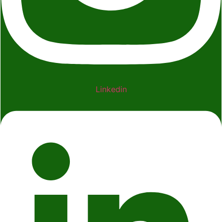
Linkedin