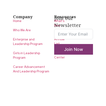
Company
Resources
Join our
Home
What’s
Newsletter
New
Who We Are
LLA
Annual
Enterprise and
List
Leadership Program
Join Now
Media
Girls in Leadership
Center
Program
Career Advancement
And Leadership Program