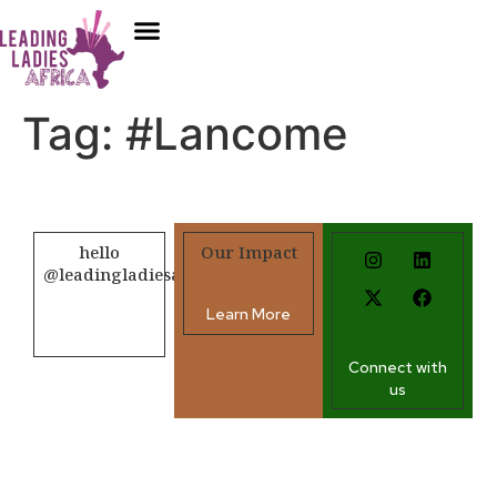
Donate
Tag:
#Lancome
hello
Our Impact
@leadingladiesafrica.org
Learn More
Contact us
Connect with
us