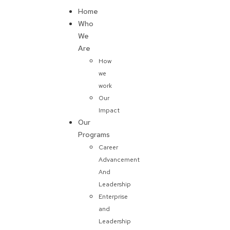
Home
Donate
Who
We
Are
How
we
work
Our
Impact
Our
Programs
Career
Advancement
And
Leadership
Enterprise
and
Leadership