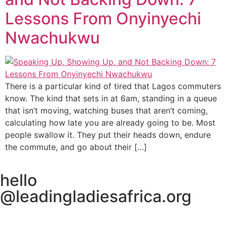
Lessons From Onyinyechi
Nwachukwu
There is a particular kind of tired that Lagos commuters
know. The kind that sets in at 6am, standing in a queue
that isn’t moving, watching buses that aren’t coming,
calculating how late you are already going to be. Most
people swallow it. They put their heads down, endure
the commute, and go about their […]
hello
@leadingladiesafrica.org
Contact us