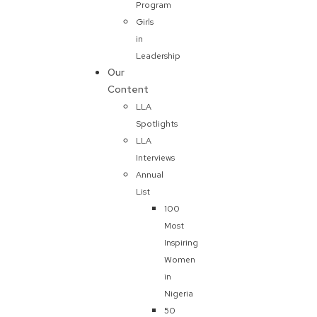
Program
Girls
in
Leadership
Our
Content
LLA
Spotlights
LLA
Interviews
Annual
List
100
Most
Inspiring
Women
in
Nigeria
50