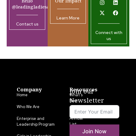
hello
Our Impact
@leadingladiesafrica.org
Learn More
Contact us
Connect with
us
Company
Resources
Join our
Home
What’s
Newsletter
New
Who We Are
LLA
Annual
Enterprise and
List
Leadership Program
Join Now
Media