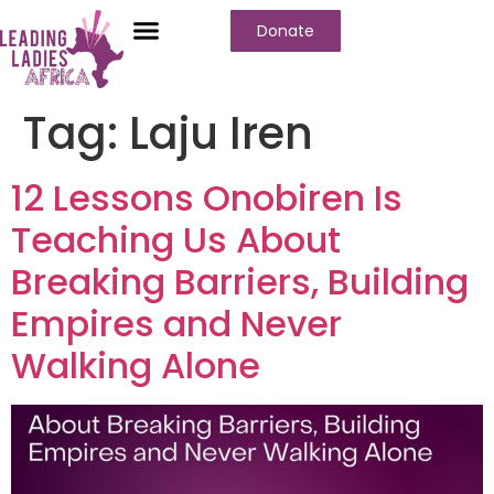
Donate
Tag:
Laju Iren
12 Lessons Onobiren Is
Teaching Us About
Breaking Barriers, Building
Empires and Never
Walking Alone