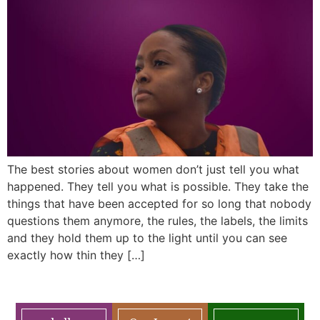
The best stories about women don’t just tell you what
happened. They tell you what is possible. They take the
things that have been accepted for so long that nobody
questions them anymore, the rules, the labels, the limits
and they hold them up to the light until you can see
exactly how thin they […]