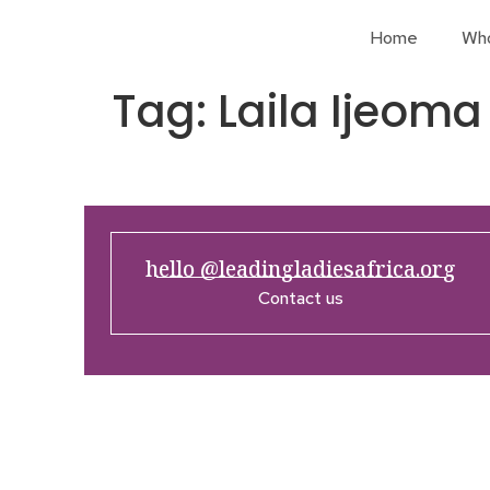
Home
Wh
Tag:
Laila Ijeoma
hello @leadingladiesafrica.org
Contact us