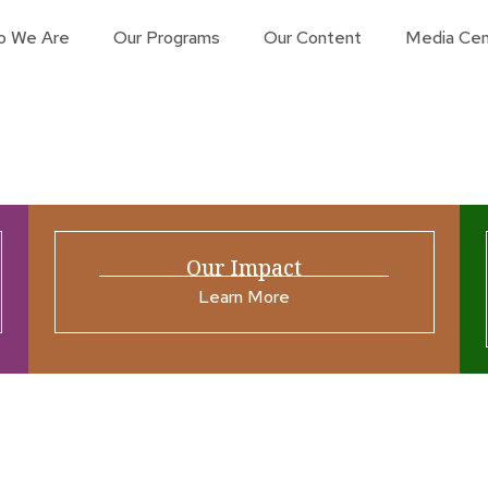
o We Are
Our Programs
Our Content
Media Cen
Our Impact
Learn More