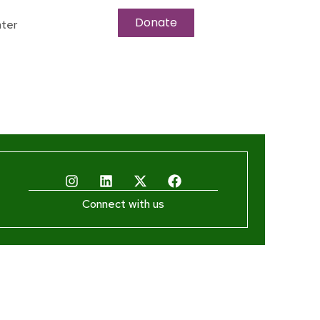
Donate
ter
Connect with us