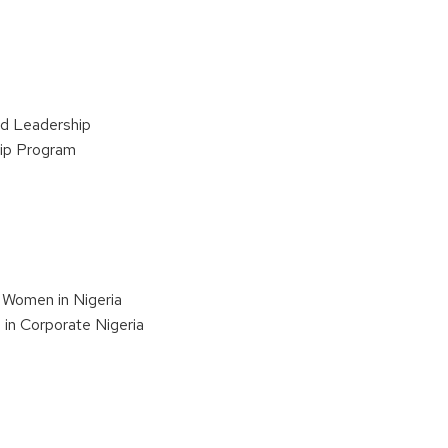
d Leadership
hip Program
 Women in Nigeria
in Corporate Nigeria