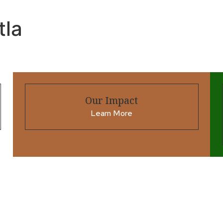
tla
Our Impact
Learn More