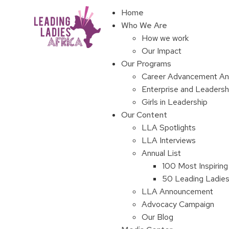
Home
Who We Are
How we work
Our Impact
Our Programs
Career Advancement An
Enterprise and Leaders
Girls in Leadership
Our Content
LLA Spotlights
LLA Interviews
Annual List
100 Most Inspiring
50 Leading Ladies 
LLA Announcement
Advocacy Campaign
Our Blog