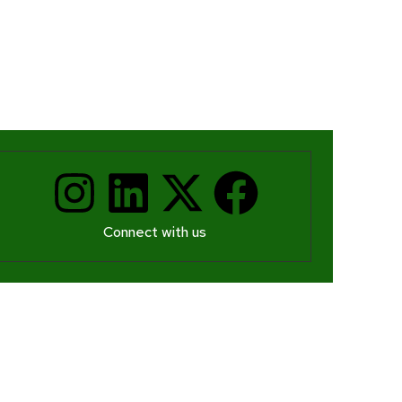
Connect with us