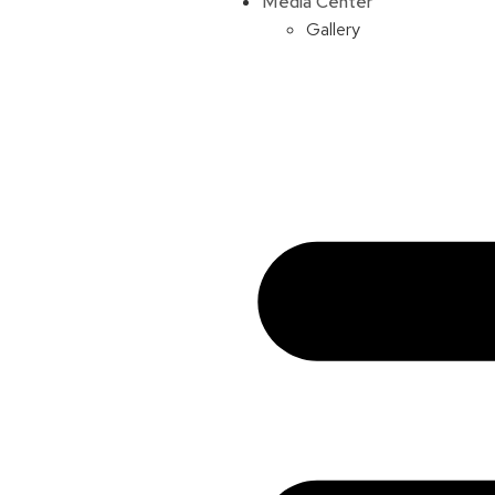
Media Center
Gallery