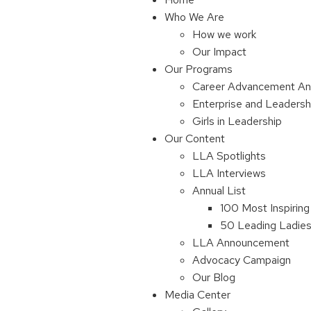
Who We Are
How we work
Our Impact
Our Programs
Career Advancement An
Enterprise and Leaders
Girls in Leadership
Our Content
LLA Spotlights
LLA Interviews
Annual List
100 Most Inspiring
50 Leading Ladies 
LLA Announcement
Advocacy Campaign
Our Blog
Media Center