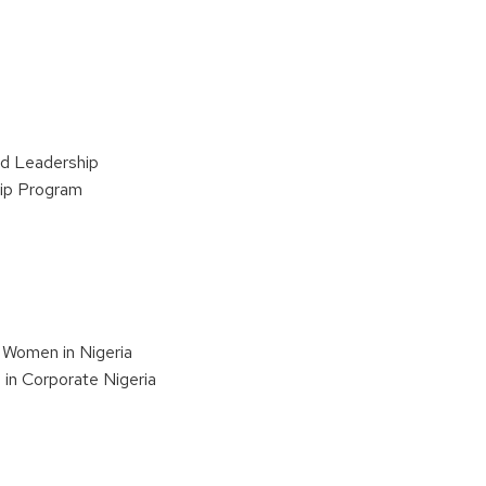
d Leadership
hip Program
 Women in Nigeria
in Corporate Nigeria