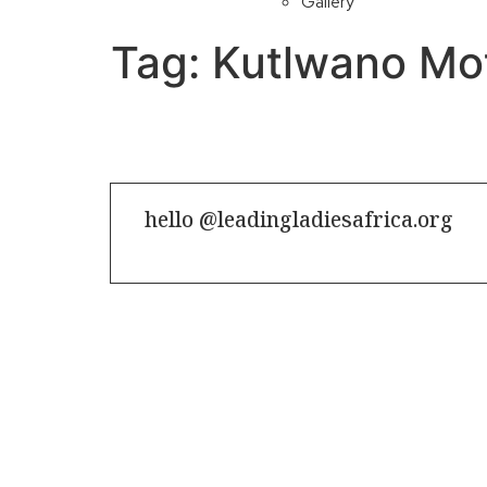
Gallery
Tag:
Kutlwano Mo
hello @leadingladiesafrica.org
Contact us