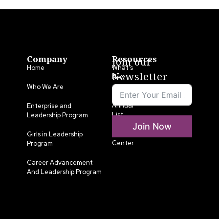
Company
Resources
Join our
Home
What’s
Newsletter
New
Who We Are
LLA
Annual
Enterprise and
List
Leadership Program
Join Now
Media
Girls in Leadership
Center
Program
Career Advancement
And Leadership Program