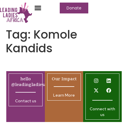
Donate
Tag:
Komole
Kandids
hello
Our Impact
@leadingladiesafrica.org
Learn More
Contact us
Connect with
us