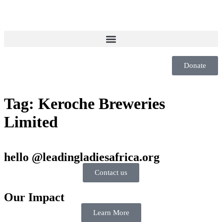
Donate
Tag:
Keroche Breweries
Limited
hello @leadingladiesafrica.org
Contact us
Our Impact
Learn More