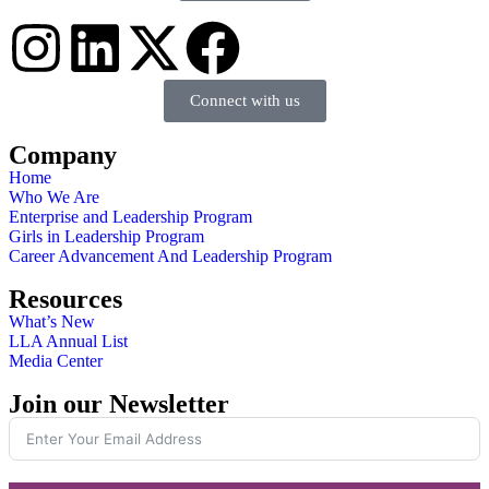
Connect with us
Company
Home
Who We Are
Enterprise and Leadership Program
Girls in Leadership Program
Career Advancement And Leadership Program
Resources
What’s New
LLA Annual List
Media Center
Join our Newsletter