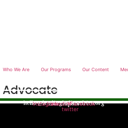
Who We Are
Our Programs
Our Content
Med
 Advocate
hello @leadingladiesafrica.org
Our Impact
Instagram
Linkedin
X-
Facebook
twitter