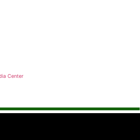
ia Center