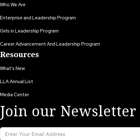
Who We Are
Enterprise and Leadership Program
Girls in Leadership Program
Career Advancement And Leadership Program
Resources
What’s New
LLA Annual List
Media Center
Join our Newsletter