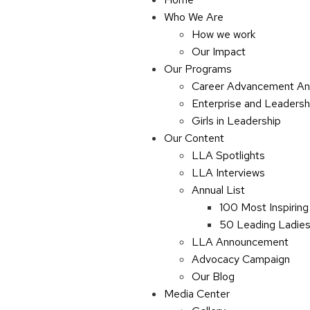
Who We Are
How we work
Our Impact
Our Programs
Career Advancement An
Enterprise and Leaders
Girls in Leadership
Our Content
LLA Spotlights
LLA Interviews
Annual List
100 Most Inspiring
50 Leading Ladies 
LLA Announcement
Advocacy Campaign
Our Blog
Media Center