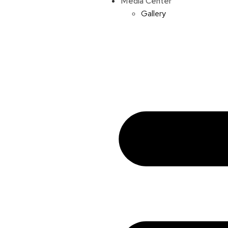
Media Center
Gallery