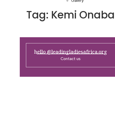
Gallery
Tag:
Kemi Onaba
hello @leadingladiesafrica.org
Contact us