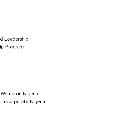
d Leadership
hip Program
 Women in Nigeria
in Corporate Nigeria