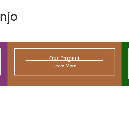
njo
Our Impact
Learn More