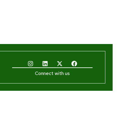
Connect with us