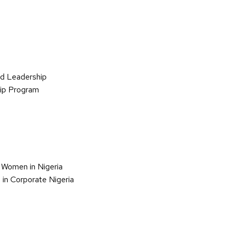
d Leadership
hip Program
 Women in Nigeria
in Corporate Nigeria