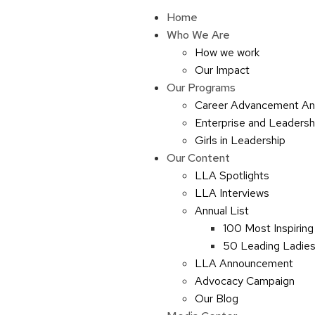
Home
Who We Are
How we work
Our Impact
Our Programs
Career Advancement An
Enterprise and Leaders
Girls in Leadership
Our Content
LLA Spotlights
LLA Interviews
Annual List
100 Most Inspiring
50 Leading Ladies 
LLA Announcement
Advocacy Campaign
Our Blog