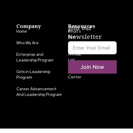
Company
Resources
Join our
Home
What’s
Newsletter
New
Who We Are
LLA
Annual
Enterprise and
List
Leadership Program
Join Now
Media
Girls in Leadership
Center
Program
Career Advancement
And Leadership Program