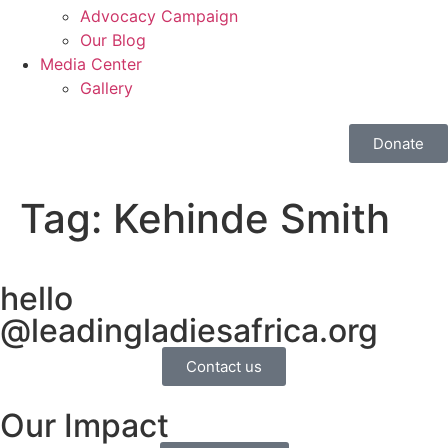
Advocacy Campaign
Our Blog
Media Center
Gallery
Donate
Tag:
Kehinde Smith
hello
@leadingladiesafrica.org
Contact us
Our Impact