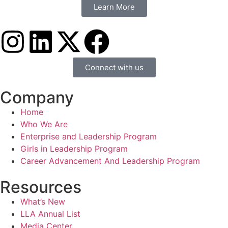
Learn More
Connect with us
Company
Home
Who We Are
Enterprise and Leadership Program
Girls in Leadership Program
Career Advancement And Leadership Program
Resources
What’s New
LLA Annual List
Media Center