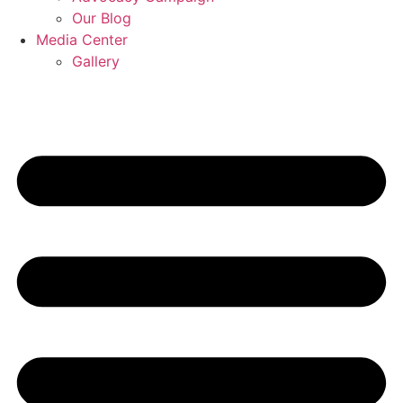
Our Blog
Media Center
Gallery