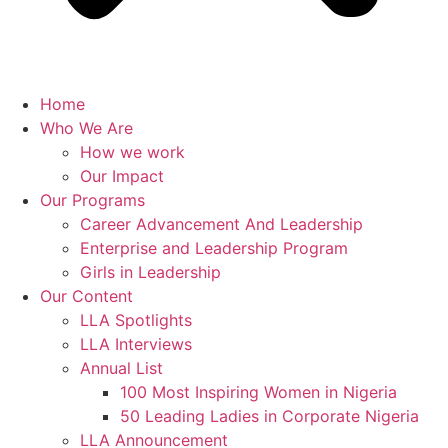
Home
Who We Are
How we work
Our Impact
Our Programs
Career Advancement And Leadership
Enterprise and Leadership Program
Girls in Leadership
Our Content
LLA Spotlights
LLA Interviews
Annual List
100 Most Inspiring Women in Nigeria
50 Leading Ladies in Corporate Nigeria
LLA Announcement