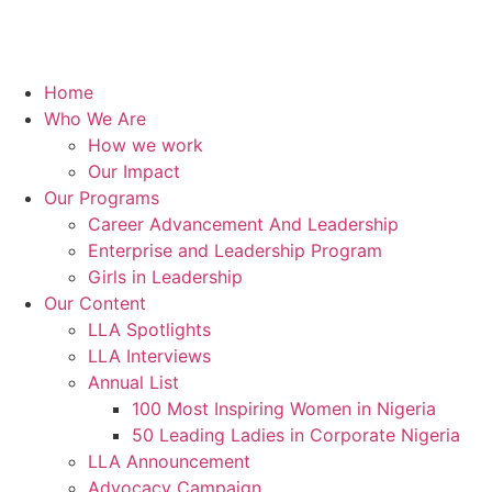
Home
Who We Are
How we work
Our Impact
Our Programs
Career Advancement And Leadership
Enterprise and Leadership Program
Girls in Leadership
Our Content
LLA Spotlights
LLA Interviews
Annual List
100 Most Inspiring Women in Nigeria
50 Leading Ladies in Corporate Nigeria
LLA Announcement
Advocacy Campaign