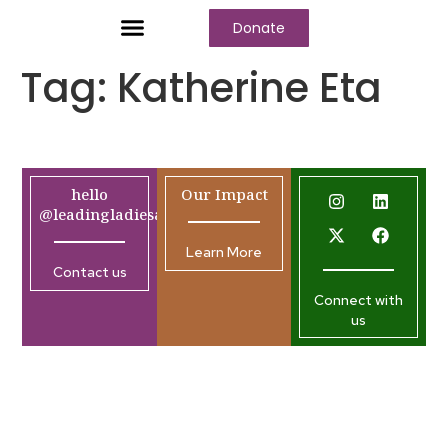
Donate
Who We Are
Our Programs
Our Content
Media Center
Tag:
Katherine Eta
hello
Our Impact
@leadingladiesafrica.org
Learn More
Contact us
Connect with
us