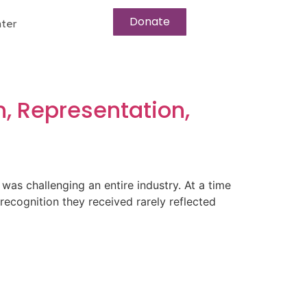
Donate
ter
, Representation,
s challenging an entire industry. At a time
 recognition they received rarely reflected