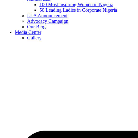
100 Most Inspiring Women in Nigeria
50 Leading Ladies in Corporate Nigeria
LLA Announcement
Advocacy Campaign
Our Blog
Media Center
Gallery