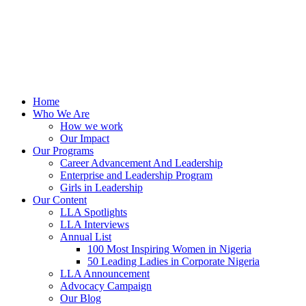
Home
Who We Are
How we work
Our Impact
Our Programs
Career Advancement And Leadership
Enterprise and Leadership Program
Girls in Leadership
Our Content
LLA Spotlights
LLA Interviews
Annual List
100 Most Inspiring Women in Nigeria
50 Leading Ladies in Corporate Nigeria
LLA Announcement
Advocacy Campaign
Our Blog