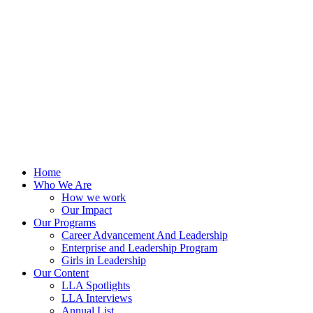
Skip
to
content
Home
Who We Are
How we work
Our Impact
Our Programs
Career Advancement And Leadership
Enterprise and Leadership Program
Girls in Leadership
Our Content
LLA Spotlights
LLA Interviews
Annual List