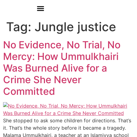
Donate
Who We Are
Our Programs
Our Content
Media Center
Tag:
Jungle justice
No Evidence, No Trial, No
Mercy: How Ummulkhairi
Was Burned Alive for a
Crime She Never
Committed
She stopped to ask some children for directions. That’s
it. That’s the whole story before it became a tragedy.
Malama Ummulkhairi, a teacher at an Islamiyya school