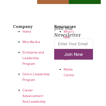
Company
Resources
Join our
Home
What’s
Newsletter
New
Who We Are
LLA
Enterprise and
Annual
Join Now
Leadership
List
Program
Media
Girls in Leadership
Center
Program
Career
Advancement
And Leadership