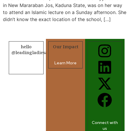
in New Mararaban Jos, Kaduna State, was on her way
to attend an Islamic lecture on a Sunday afternoon. She
didn’t know the exact location of the school, […]
hello
Our Impact
@leadingladiesafrica.org
Learn More
Contact us
Connect with
us