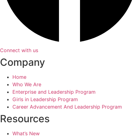
Connect with us
Company
Home
Who We Are
Enterprise and Leadership Program
Girls in Leadership Program
Career Advancement And Leadership Program
Resources
What’s New