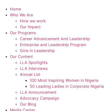
Skip
to
Home
content
Who We Are
How we work
Our Impact
Our Programs
Career Advancement And Leadership
Enterprise and Leadership Program
Girls in Leadership
Our Content
LLA Spotlights
LLA Interviews
Annual List
100 Most Inspiring Women in Nigeria
50 Leading Ladies in Corporate Nigeria
LLA Announcement
Advocacy Campaign
Our Blog
Media Center