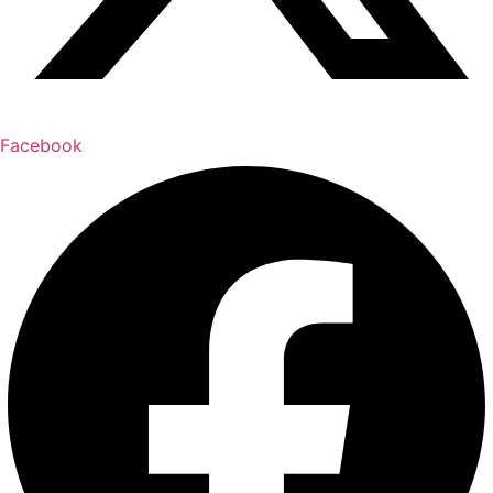
Facebook