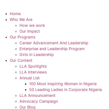
Home
Who We Are
How we work
Our Impact
Our Programs
Career Advancement And Leadership
Enterprise and Leadership Program
Girls in Leadership
Our Content
LLA Spotlights
LLA Interviews
Annual List
100 Most Inspiring Women in Nigeria
50 Leading Ladies in Corporate Nigeria
LLA Announcement
Advocacy Campaign
Our Blog