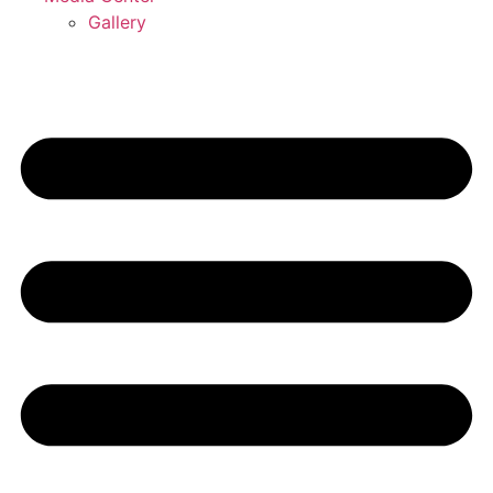
Gallery