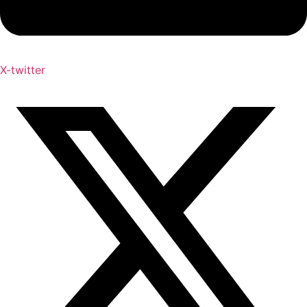
X-twitter