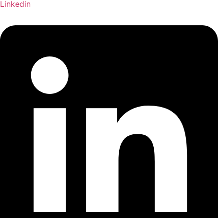
Linkedin