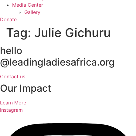
Media Center
Gallery
Donate
Tag:
Julie Gichuru
hello
@leadingladiesafrica.org
Contact us
Our Impact
Learn More
Instagram