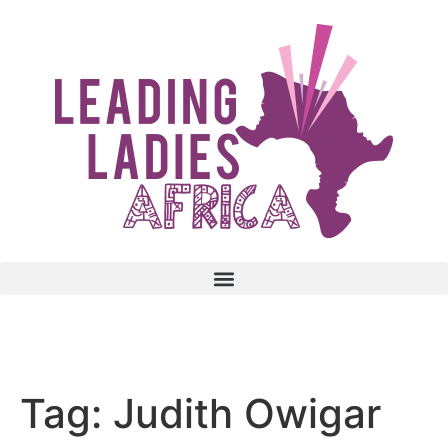
Donate
Tag:
Judith Owigar