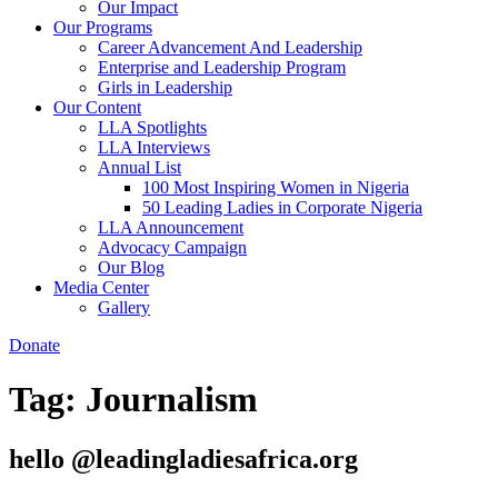
Our Impact
Our Programs
Career Advancement And Leadership
Enterprise and Leadership Program
Girls in Leadership
Our Content
LLA Spotlights
LLA Interviews
Annual List
100 Most Inspiring Women in Nigeria
50 Leading Ladies in Corporate Nigeria
LLA Announcement
Advocacy Campaign
Our Blog
Media Center
Gallery
Donate
Tag:
Journalism
hello @leadingladiesafrica.org