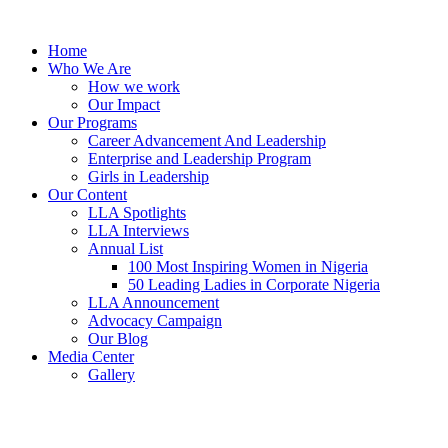
Skip
to
Home
content
Who We Are
How we work
Our Impact
Our Programs
Career Advancement And Leadership
Enterprise and Leadership Program
Girls in Leadership
Our Content
LLA Spotlights
LLA Interviews
Annual List
100 Most Inspiring Women in Nigeria
50 Leading Ladies in Corporate Nigeria
LLA Announcement
Advocacy Campaign
Our Blog
Media Center
Gallery