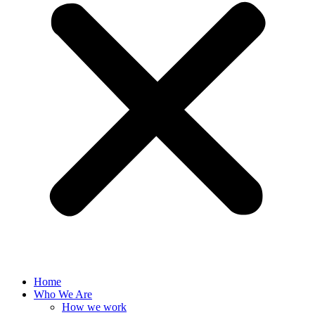
Home
Who We Are
How we work