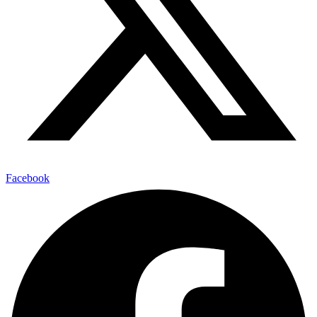
Facebook