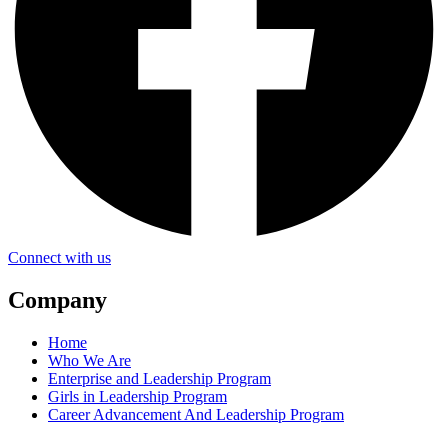
Connect with us
Company
Home
Who We Are
Enterprise and Leadership Program
Girls in Leadership Program
Career Advancement And Leadership Program