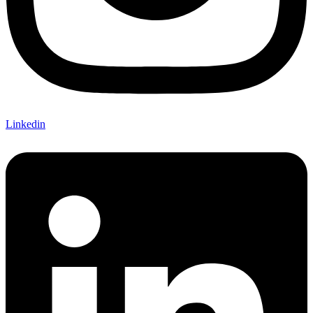
Linkedin