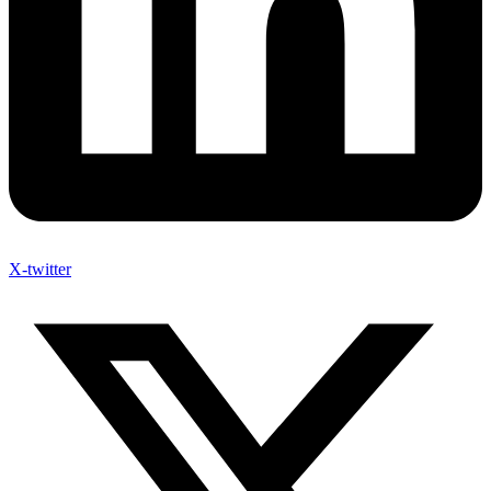
X-twitter