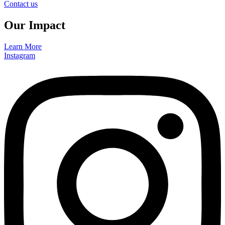
Contact us
Our Impact
Learn More
Instagram