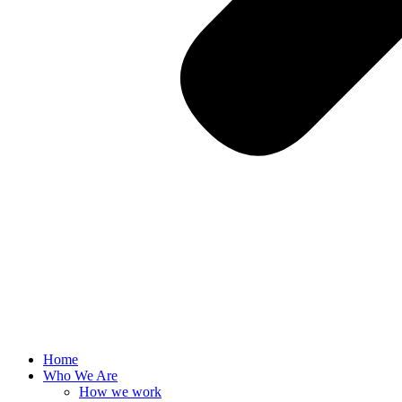
Home
Who We Are
How we work