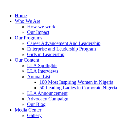
Skip
to
Home
content
Who We Are
How we work
Our Impact
Our Programs
Career Advancement And Leadership
Enterprise and Leadership Program
Girls in Leadership
Our Content
LLA Spotlights
LLA Interviews
Annual List
100 Most Inspiring Women in Nigeria
50 Leading Ladies in Corporate Nigeria
LLA Announcement
Advocacy Campaign
Our Blog
Media Center
Gallery