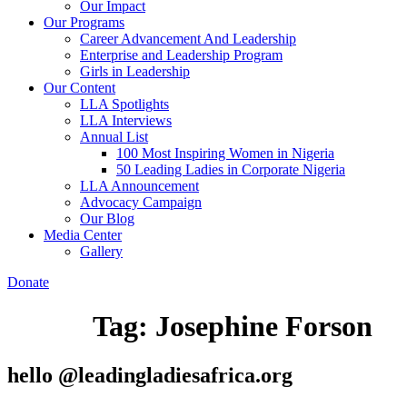
Our Impact
Our Programs
Career Advancement And Leadership
Enterprise and Leadership Program
Girls in Leadership
Our Content
LLA Spotlights
LLA Interviews
Annual List
100 Most Inspiring Women in Nigeria
50 Leading Ladies in Corporate Nigeria
LLA Announcement
Advocacy Campaign
Our Blog
Media Center
Gallery
Donate
Tag:
Josephine Forson
hello @leadingladiesafrica.org