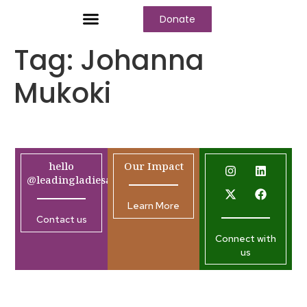
Donate
Tag:
Johanna
Mukoki
hello
Our Impact
@leadingladiesafrica.org
Learn More
Contact us
Connect with
us