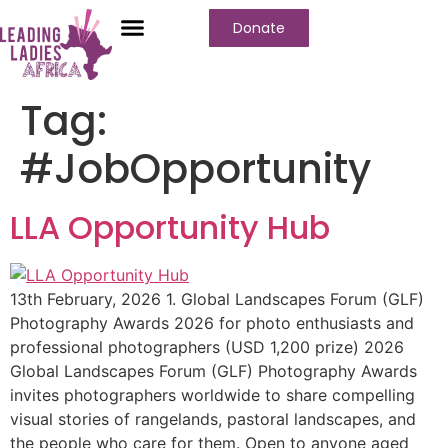
Donate
Who We Are
Our Programs
Our Content
Media Center
Tag:
#JobOpportunity
LLA Opportunity Hub
13th February, 2026 1. Global Landscapes Forum (GLF)
Photography Awards 2026 for photo enthusiasts and
professional photographers (USD 1,200 prize) 2026
Global Landscapes Forum (GLF) Photography Awards
invites photographers worldwide to share compelling
visual stories of rangelands, pastoral landscapes, and
the people who care for them. Open to anyone aged