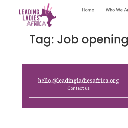
Home
Who We A
Tag:
Job openin
hello @leadingladiesafrica.org
Contact us