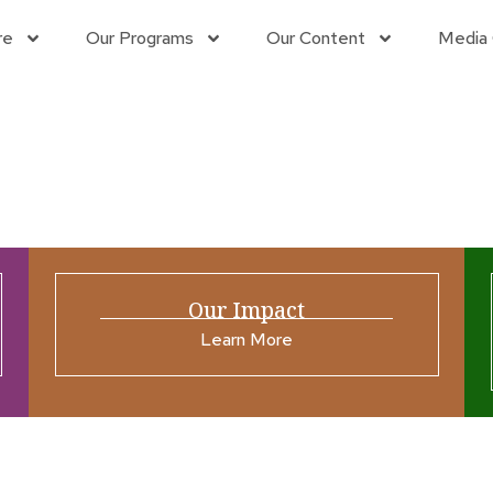
re
Our Programs
Our Content
Media 
g
Our Impact
Learn More