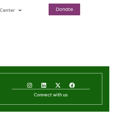
Donate
Center
Connect with us