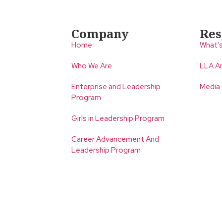
Company
Res
Home
What’
Who We Are
LLA An
Enterprise and Leadership
Media
Program
Girls in Leadership Program
Career Advancement And
Leadership Program