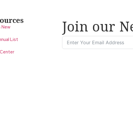
ources
Join our N
s New
nual List
 Center