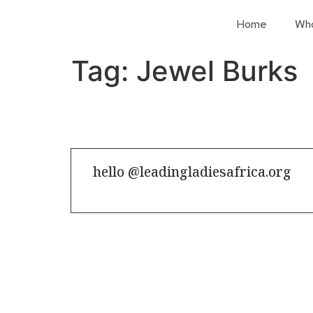
Home
Wh
Tag:
Jewel Burks
hello @leadingladiesafrica.org
Contact us