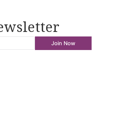
ewsletter
Join Now