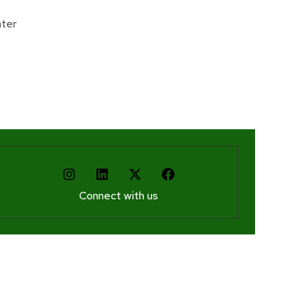
Donate
ter
Connect with us