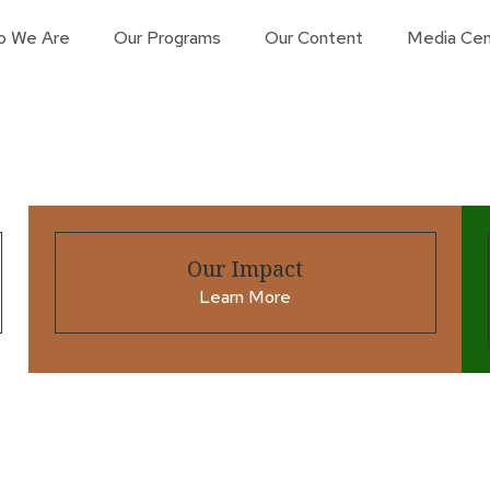
o We Are
Our Programs
Our Content
Media Cen
Our Impact
Learn More