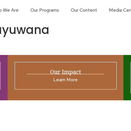
o We Are
Our Programs
Our Content
Media Cen
bayuwana
Our Impact
Learn More