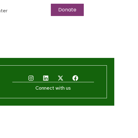
Donate
ter
Connect with us