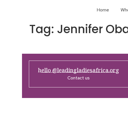
Home
Wh
Tag:
Jennifer O
hello @leadingladiesafrica.org
Contact us