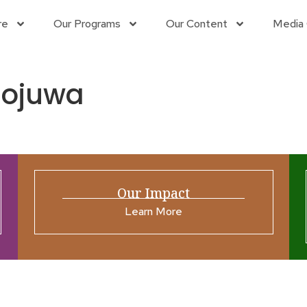
re
Our Programs
Our Content
Media 
ojuwa
Our Impact
Learn More