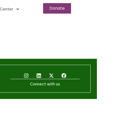
Donate
Center
Connect with us