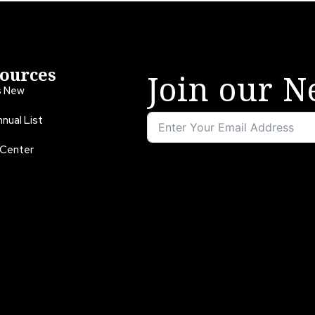
ources
Join our N
s New
nual List
 Center