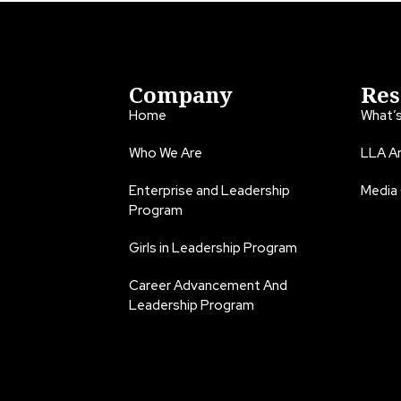
Company
Res
Home
What’
Who We Are
LLA An
Enterprise and Leadership
Media
Program
Girls in Leadership Program
Career Advancement And
Leadership Program