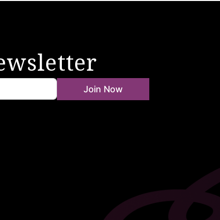
ewsletter
Join Now