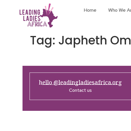
Home
Who We A
Tag:
Japheth Om
hello @leadingladiesafrica.org
Contact us