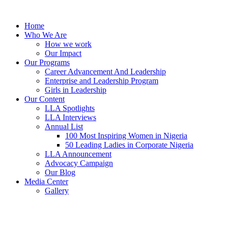
Skip
to
Home
content
Who We Are
How we work
Our Impact
Our Programs
Career Advancement And Leadership
Enterprise and Leadership Program
Girls in Leadership
Our Content
LLA Spotlights
LLA Interviews
Annual List
100 Most Inspiring Women in Nigeria
50 Leading Ladies in Corporate Nigeria
LLA Announcement
Advocacy Campaign
Our Blog
Media Center
Gallery