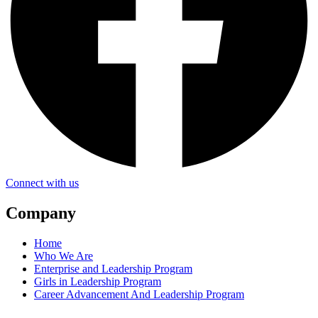
Connect with us
Company
Home
Who We Are
Enterprise and Leadership Program
Girls in Leadership Program
Career Advancement And Leadership Program