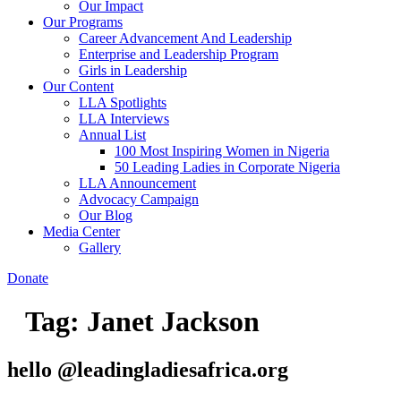
Our Impact
Our Programs
Career Advancement And Leadership
Enterprise and Leadership Program
Girls in Leadership
Our Content
LLA Spotlights
LLA Interviews
Annual List
100 Most Inspiring Women in Nigeria
50 Leading Ladies in Corporate Nigeria
LLA Announcement
Advocacy Campaign
Our Blog
Media Center
Gallery
Donate
Tag:
Janet Jackson
hello @leadingladiesafrica.org