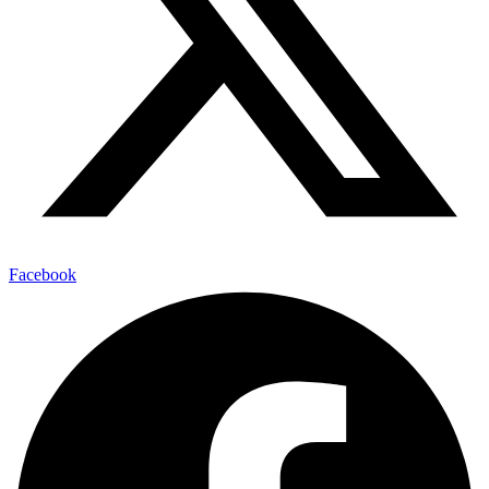
Facebook