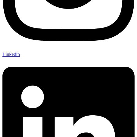
Linkedin