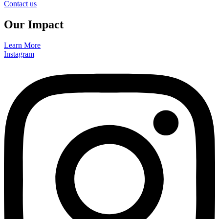
Contact us
Our Impact
Learn More
Instagram