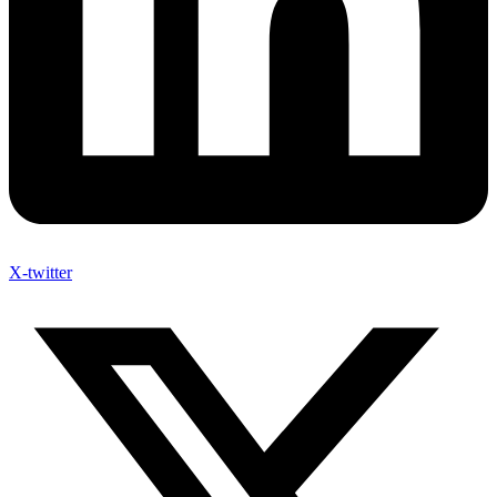
X-twitter