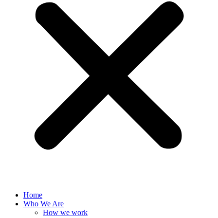
Home
Who We Are
How we work