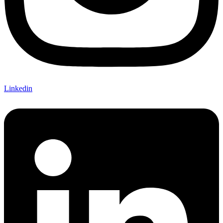
Linkedin