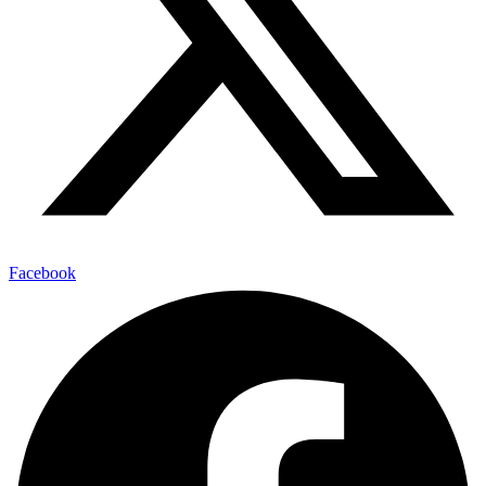
Facebook