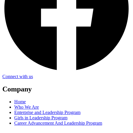
Connect with us
Company
Home
Who We Are
Enterprise and Leadership Program
Girls in Leadership Program
Career Advancement And Leadership Program