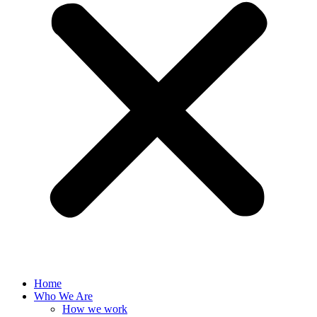
Home
Who We Are
How we work