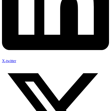
X-twitter