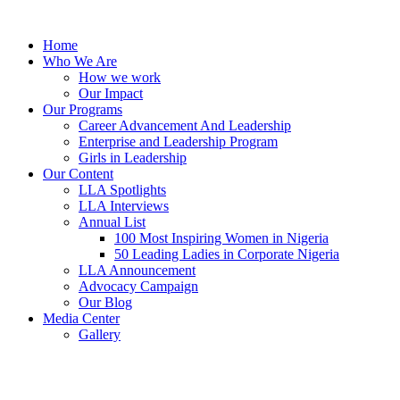
Skip
to
Home
content
Who We Are
How we work
Our Impact
Our Programs
Career Advancement And Leadership
Enterprise and Leadership Program
Girls in Leadership
Our Content
LLA Spotlights
LLA Interviews
Annual List
100 Most Inspiring Women in Nigeria
50 Leading Ladies in Corporate Nigeria
LLA Announcement
Advocacy Campaign
Our Blog
Media Center
Gallery