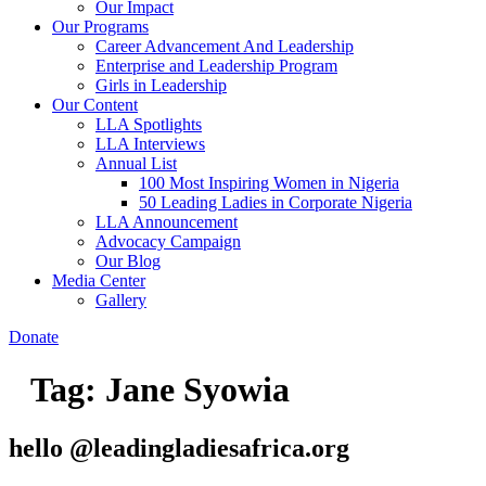
Our Impact
Our Programs
Career Advancement And Leadership
Enterprise and Leadership Program
Girls in Leadership
Our Content
LLA Spotlights
LLA Interviews
Annual List
100 Most Inspiring Women in Nigeria
50 Leading Ladies in Corporate Nigeria
LLA Announcement
Advocacy Campaign
Our Blog
Media Center
Gallery
Donate
Tag:
Jane Syowia
hello @leadingladiesafrica.org