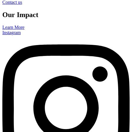
Contact us
Our Impact
Learn More
Instagram