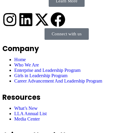
Learn More
Connect with us
Company
Home
Who We Are
Enterprise and Leadership Program
Girls in Leadership Program
Career Advancement And Leadership Program
Resources
What’s New
LLA Annual List
Media Center