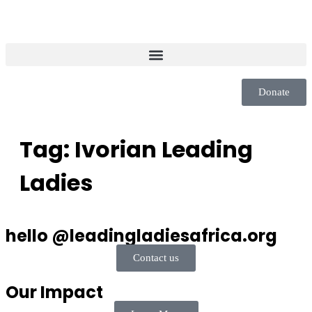
Donate
Tag:
Ivorian Leading
Ladies
hello @leadingladiesafrica.org
Contact us
Our Impact