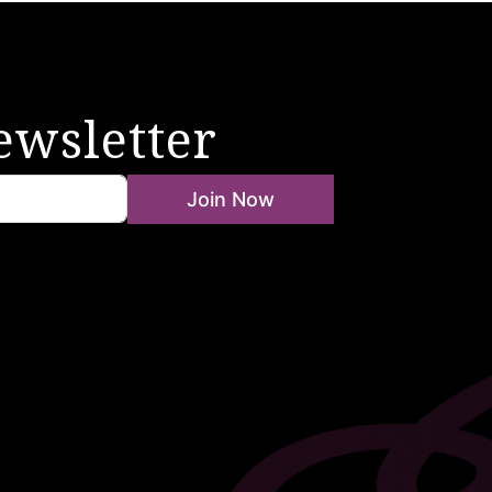
ewsletter
Join Now