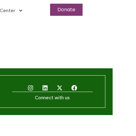
Donate
Center
Connect with us