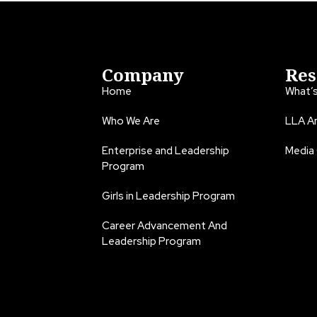
Company
Res
Home
What’
Who We Are
LLA An
Enterprise and Leadership
Media
Program
Girls in Leadership Program
Career Advancement And
Leadership Program