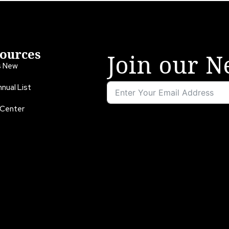
ources
Join our N
s New
nual List
 Center