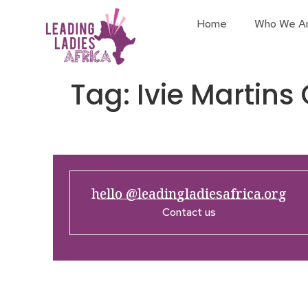
Home
Who We A
Tag:
Ivie Marti
hello @leadingladiesafrica.org
Contact us