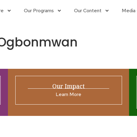
re
Our Programs
Our Content
Media 
ns Ogbonmwan
Our Impact
Learn More