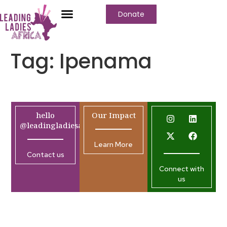
Donate
Tag:
Ipenama
hello
Our Impact
@leadingladiesafrica.org
Learn More
Contact us
Connect with
us