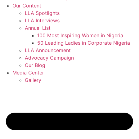
Our Content
LLA Spotlights
LLA Interviews
Annual List
100 Most Inspiring Women in Nigeria
50 Leading Ladies in Corporate Nigeria
LLA Announcement
Advocacy Campaign
Our Blog
Media Center
Gallery