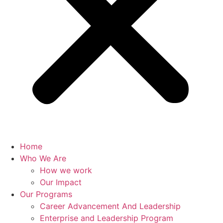
Home
Who We Are
How we work
Our Impact
Our Programs
Career Advancement And Leadership
Enterprise and Leadership Program