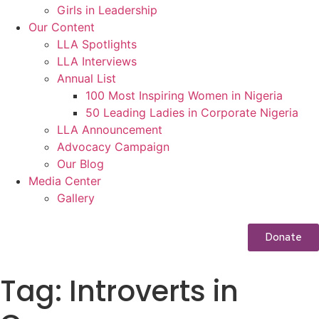
Girls in Leadership
Our Content
LLA Spotlights
LLA Interviews
Annual List
100 Most Inspiring Women in Nigeria
50 Leading Ladies in Corporate Nigeria
LLA Announcement
Advocacy Campaign
Our Blog
Media Center
Gallery
Donate
Tag:
Introverts in