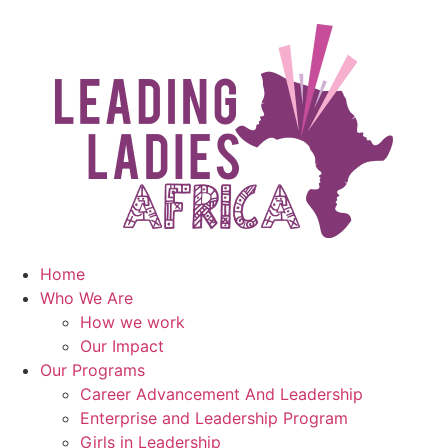
Home
Who We Are
How we work
Our Impact
Our Programs
Career Advancement And Leadership
Enterprise and Leadership Program
Girls in Leadership