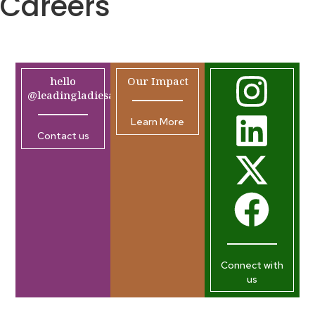
Careers
hello
Our Impact
@leadingladiesafrica.org
Learn More
Contact us
Connect with
us