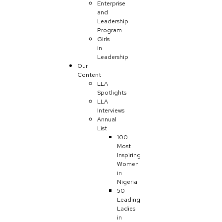
Enterprise
and
Leadership
Program
Girls
in
Leadership
Our
Content
LLA
Spotlights
LLA
Interviews
Annual
List
100
Most
Inspiring
Women
in
Nigeria
50
Leading
Ladies
in