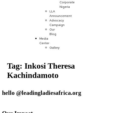
Corporate
Nigeria
LLA
Announcement
Advocacy
Campaign
Our
Blog
Media
Center
Gallery
Tag:
Inkosi Theresa
Kachindamoto
hello @leadingladiesafrica.org
Contact us