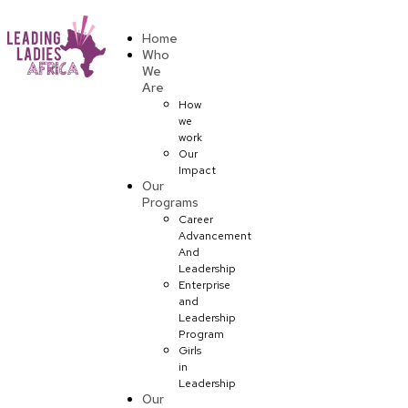
Donate
Home
Who
We
Are
How
we
work
Our
Impact
Our
Programs
Career
Advancement
And
Leadership
Enterprise
and
Leadership
Program
Girls
in
Leadership
Our