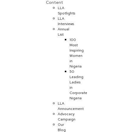
Content
LLA
Spotlights
LLA
Interviews
Annual
List
100
Most
Inspiring
Women
in
Nigeria
50
Leading
Ladies
in
Corporate
Nigeria
LLA
Announcement
Advocacy
Campaign
Our
Blog