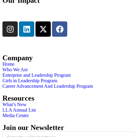
Our Impact
Learn More
Connect with us
Company
Home
Who We Are
Enterprise and Leadership Program
Girls in Leadership Program
Career Advancement And Leadership Program
Resources
What’s New
LLA Annual List
Media Center
Join our Newsletter