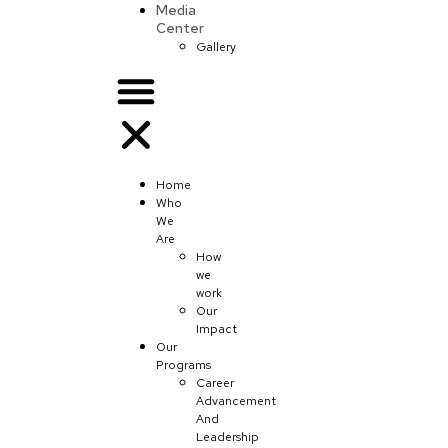
Media
Center
Gallery
Home
Who
We
Are
How
we
work
Our
Impact
Our
Programs
Career
Advancement
And
Leadership