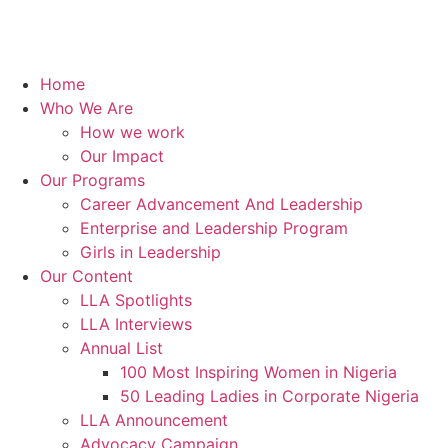
Home
Who We Are
How we work
Our Impact
Our Programs
Career Advancement And Leadership
Enterprise and Leadership Program
Girls in Leadership
Our Content
LLA Spotlights
LLA Interviews
Annual List
100 Most Inspiring Women in Nigeria
50 Leading Ladies in Corporate Nigeria
LLA Announcement
Advocacy Campaign