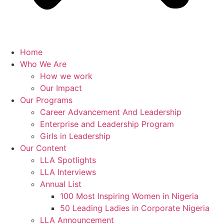
Home
Who We Are
How we work
Our Impact
Our Programs
Career Advancement And Leadership
Enterprise and Leadership Program
Girls in Leadership
Our Content
LLA Spotlights
LLA Interviews
Annual List
100 Most Inspiring Women in Nigeria
50 Leading Ladies in Corporate Nigeria
LLA Announcement