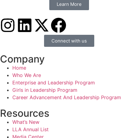
Learn More
Connect with us
Company
Home
Who We Are
Enterprise and Leadership Program
Girls in Leadership Program
Career Advancement And Leadership Program
Resources
What’s New
LLA Annual List
Media Center