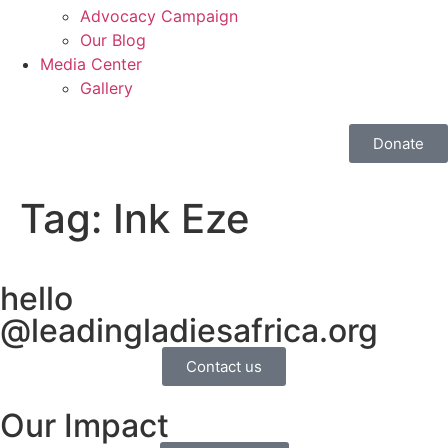
Advocacy Campaign
Our Blog
Media Center
Gallery
Donate
Tag:
Ink Eze
hello
@leadingladiesafrica.org
Contact us
Our Impact