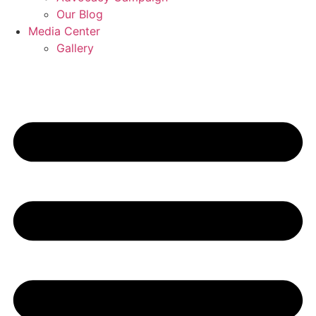
Our Blog
Media Center
Gallery